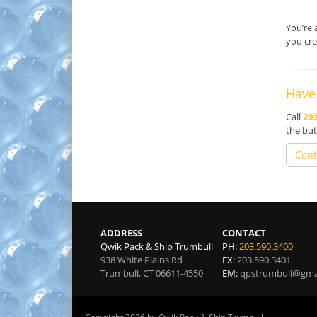
You’re 
you cre
Have
Call
203
the but
Cont
ADDRESS
CONTACT
Qwik Pack & Ship Trumbull
PH:
203.590.3400
938 White Plains Rd
FX:
203.590.3401
Trumbull
,
CT
06611-4550
EM:
qpstrumbull@gma