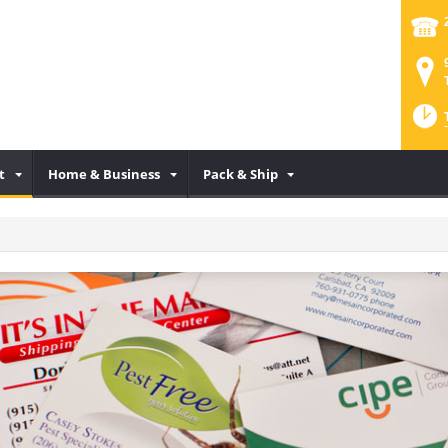
t
Home & Business
Pack & Ship