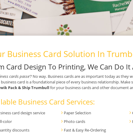
r Business Card Solution In Trumbu
m Card Design To Printing, We Can Do It 
iness cards passe’?
No way. Business cards are as important today as they w
 business card is a foundational piece of every business relationship. Make 
wik Pack & Ship Trumbull
for your business cards and other document and
lable Business Card Services:
siness card design service
Paper Selection
ll-color
Photo cards
antity discounts
Fast & Easy Re-Ordering