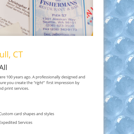
ll, CT
All
ere 100 years ago. A professionally designed and
sure you create the
“right”
first impression by
 print services.
Custom card shapes and styles
Expedited Services