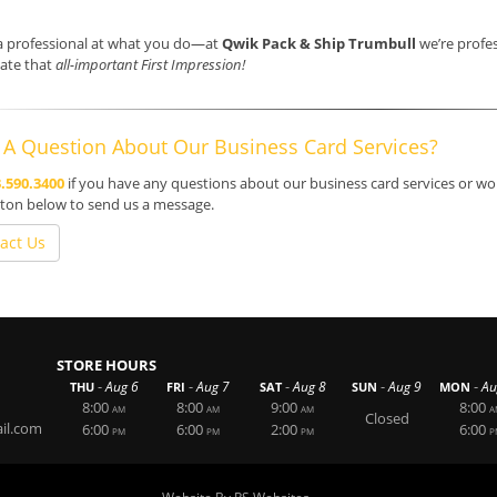
a professional at what you do—at
Qwik Pack & Ship Trumbull
we’re profes
ate that
all-important First Impression!
 A Question About Our Business Card Services?
.590.3400
if you have any questions about our business card services or woul
ton below to send us a message.
act Us
STORE HOURS
-
-
-
-
-
Aug 6
Aug 7
Aug 8
Aug 9
Au
THU
FRI
SAT
SUN
MON
8:00
8:00
9:00
8:00
AM
AM
AM
A
Closed
il.com
6:00
6:00
2:00
6:00
PM
PM
PM
P