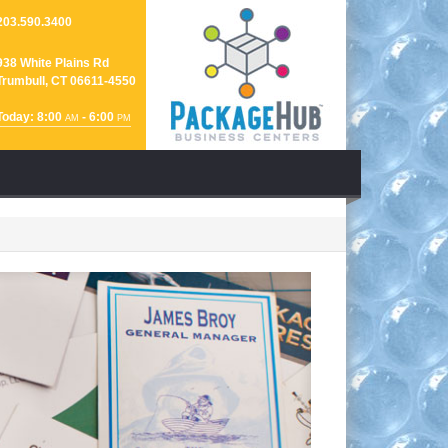
203.590.3400
938 White Plains Rd
Trumbull, CT 06611-4550
Today: 8:00
- 6:00
AM
PM