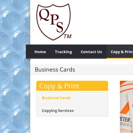
Home
Tracking
Contact Us
Copy & Prin
Business Cards
Copy & Print
Business Cards
Copying Services