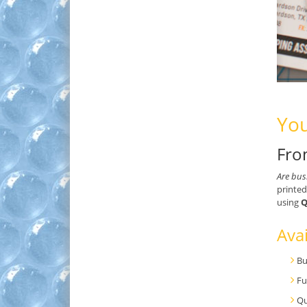
You
Fro
Are bus
printed
using
Q
Avai
Bu
Fu
Qu