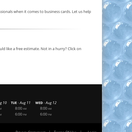
sionals when it comes to business cards. Let us help
d like a free estimate. Not in a hurry? Click on
-
-
g 10
Aug 11
Aug 12
TUE
WED
8:00
8:00
M
AM
AM
6:00
6:00
M
PM
PM
|
|