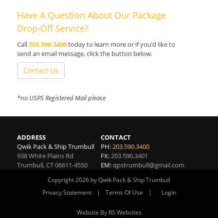
Have A Question About Our Package
Drop-Off Service?
Call
203.590.3400
today to learn more or if you’d like to
send an email message, click the button below.
Contact Us
*no USPS Registered Mail please
ADDRESS
CONTACT
Qwik Pack & Ship Trumbull
PH:
203.590.3400
938 White Plains Rd
FX:
203.590.3401
Trumbull
,
CT
06611-4550
EM:
qpstrumbull@gmail.com
Copyright 2026 by Qwik Pack & Ship Trumbull
|
|
Privacy Statement
Terms Of Use
Login
Website By RS Websites