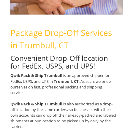
Package Drop-Off Services
in Trumbull, CT
Convenient Drop-Off location
for
FedEx, USPS, and UPS
!
Qwik Pack & Ship Trumbull
is an approved shipper for
FedEx, USPS, and UPS
in
Trumbull, CT
. As such, we pride
ourselves on fast, professional packing and shipping
services.
Qwik Pack & Ship Trumbull
is also authorized as a drop-
off location by the same carriers, so businesses with their
own accounts can drop off their already-packed and labeled
shipments at our location to be picked up by daily by the
carrier.