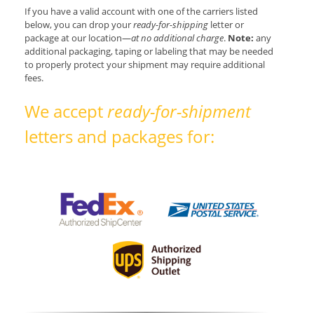
If you have a valid account with one of the carriers listed
below, you can drop your
ready-for-shipping
letter or
package at our location—
at no additional charge
.
Note:
any
additional packaging, taping or labeling that may be needed
to properly protect your shipment may require additional
fees.
We accept
ready-for-shipment
letters and packages for: