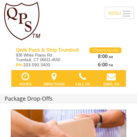
Qwik Pack & Ship Trumbull
TODAY'S HOURS
938 White Plains Rd
8:00
AM
Trumbull, CT 06611-4550
—
6:00
PH:
203.590.3400
PM
HOURS
DIRECTIONS
CALL US
EMAIL US
Package Drop-Offs