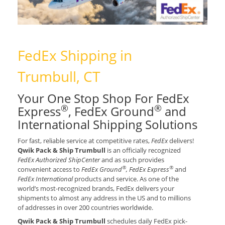
FedEx Shipping in
Trumbull, CT
Your One Stop Shop For FedEx
®
®
Express
, FedEx Ground
and
International Shipping Solutions
For fast, reliable service at competitive rates,
FedEx
delivers!
Qwik Pack & Ship Trumbull
is an officially recognized
FedEx Authorized ShipCenter
and as such provides
®
®
convenient access to
FedEx Ground
, FedEx Express
and
FedEx International
products and service. As one of the
world’s most-recognized brands, FedEx delivers your
shipments to almost any address in the US and to millions
of addresses in over 200 countries worldwide.
Qwik Pack & Ship Trumbull
schedules daily FedEx pick-