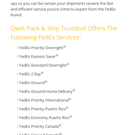
ups so you can be certain your shipments receive the fast
and efficient service you’ve come to expect from the FedEx
brand.
Qwik Pack & Ship Trumbull Offers The
Following FedEx Services:
®
FedEx Priority Overnight
®
FedEx Express Saver
®
FedEx Standard Overnight
®
FedEx 2 Day
®
FedEx Ground
®
FedEx Ground-Home Delivery
®
FedEx Priority International
®
FedEx Priority Puerto Rico
®
FedEx Economy Puerto Rico
®
FedEx Priority Canada
®