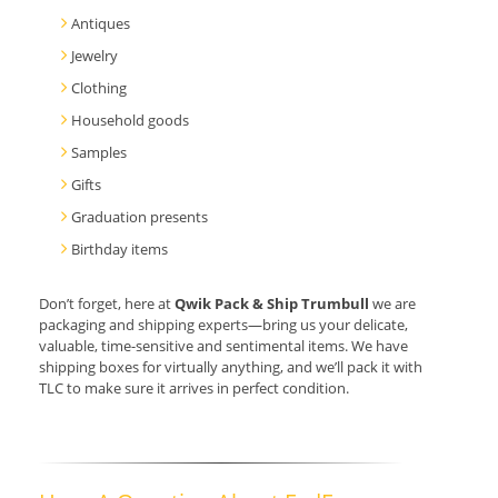
Antiques
Jewelry
Clothing
Household goods
Samples
Gifts
Graduation presents
Birthday items
Don’t forget, here at
Qwik Pack & Ship Trumbull
we are
packaging and shipping experts—bring us your delicate,
valuable, time-sensitive and sentimental items. We have
shipping boxes for virtually anything, and we’ll pack it with
TLC to make sure it arrives in perfect condition.