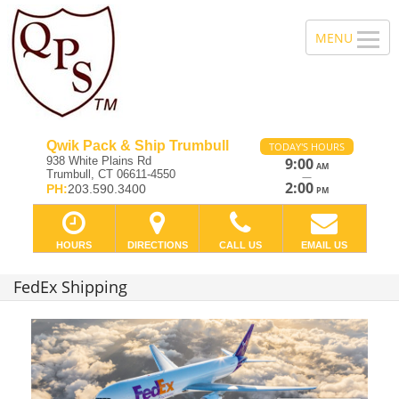
Qwik Pack & Ship Trumbull
TODAY'S HOURS
938 White Plains Rd
9:00
AM
Trumbull, CT 06611-4550
—
2:00
PH:
203.590.3400
PM
HOURS
DIRECTIONS
CALL US
EMAIL US
FedEx Shipping