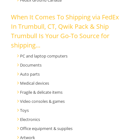
FedEx Ground Canada
When It Comes To Shipping via FedEx
In Trumbull, CT, Qwik Pack & Ship
Trumbull Is Your Go-To Source for
shipping...
PC and laptop computers
Documents
Auto parts
Medical devices
Fragile & delicate items
Video consoles & games
Toys
Electronics
Office equipment & supplies
Artwork